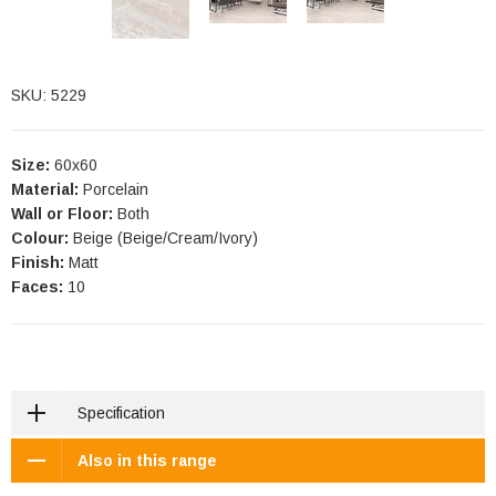
SKU: 5229
Size:
60x60
Material:
Porcelain
Wall or Floor:
Both
Colour:
Beige (Beige/Cream/Ivory)
Finish:
Matt
Faces:
10
Specification
Also in this range