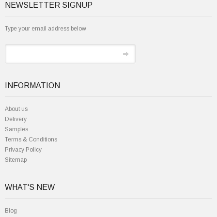
NEWSLETTER SIGNUP
Type your email address below
INFORMATION
About us
Delivery
Samples
Terms & Conditions
Privacy Policy
Sitemap
WHAT'S NEW
Blog