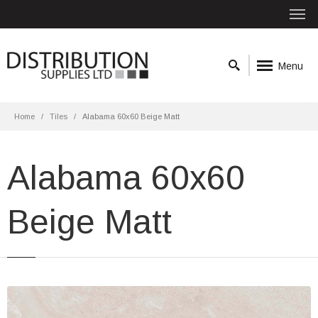
Menu
Home
Tiles
Alabama 60x60 Beige Matt
Alabama 60x60
Beige Matt