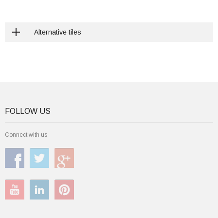
Alternative tiles
FOLLOW US
Connect with us