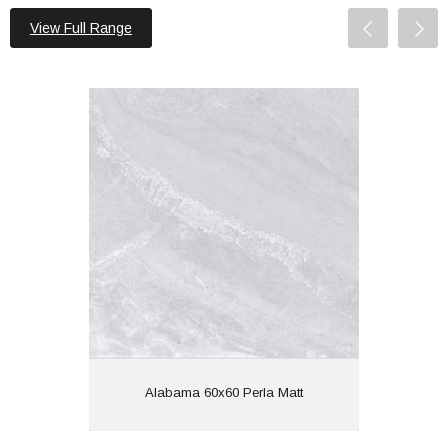
View Full Range
Alabama 60x60 Perla Matt
Material: Porcelain
Wall or Floor: Both
Finish: Matt
Features:
View
Alabama 60x60 Perla Matt