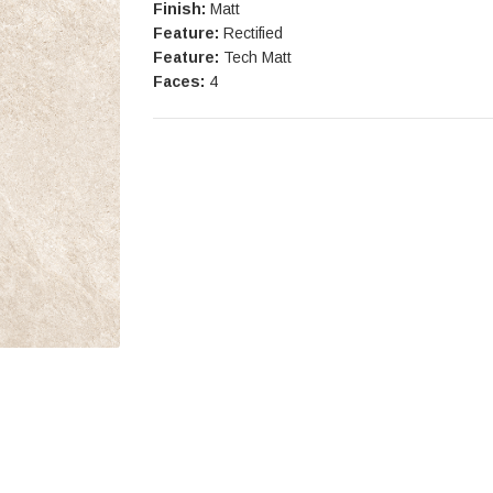
Finish:
Matt
Feature:
Rectified
Feature:
Tech Matt
Faces:
4