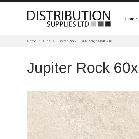
Home
Home
Tiles
Jupiter Rock 60x60 Beige Matt R10
Jupiter Rock 60