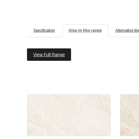
Specification
Also in this range
Alternative til
View Full Range
Jupiter Rock 60x120 Ice Polished
Jup
Material: Porcelain
Wall or Floor: Both
Finish: Polished
Features: Rectified