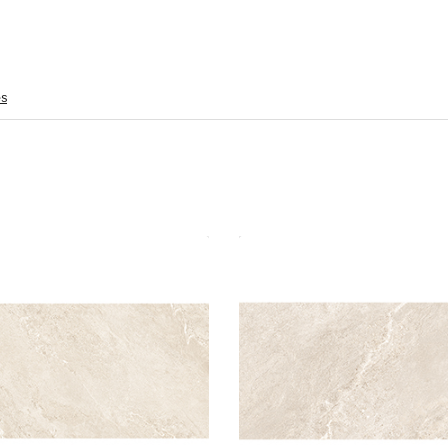
es
iter Rock 60x120 Beige Polished
Jupiter Rock 30x60 Beige M
Material: Porcelain
Material: Porc
Wall or Floor: Both
Wall or Floor:
Finish: Polished
Finish
Features: Rectified
Features: Rectified |