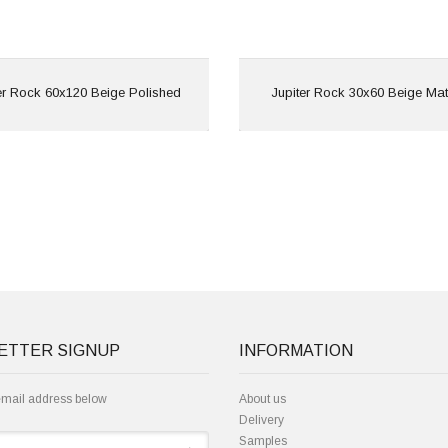
View
View
er Rock 60x120 Beige Polished
Jupiter Rock 30x60 Beige Mat
ETTER SIGNUP
INFORMATION
email address below
About us
Delivery
Samples