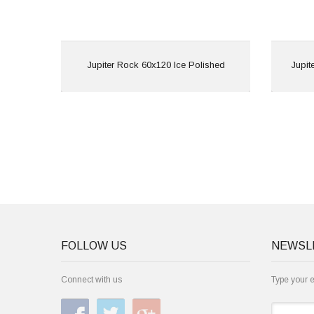
View
Jupiter Rock 60x120 Ice Polished
Jupit
FOLLOW US
NEWSL
Connect with us
Type your 