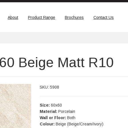
About
Product Range
Brochures
Contact Us
x60 Beige Matt R10
SKU: 5908
Size:
60x60
Material:
Porcelain
Wall or Floor:
Both
Colour:
Beige (Beige/Cream/Ivory)