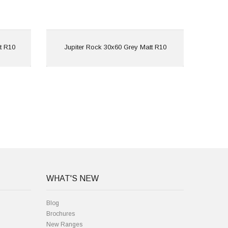
View
t R10
Jupiter Rock 30x60 Grey Matt R10
Jup
WHAT'S NEW
Blog
Brochures
New Ranges