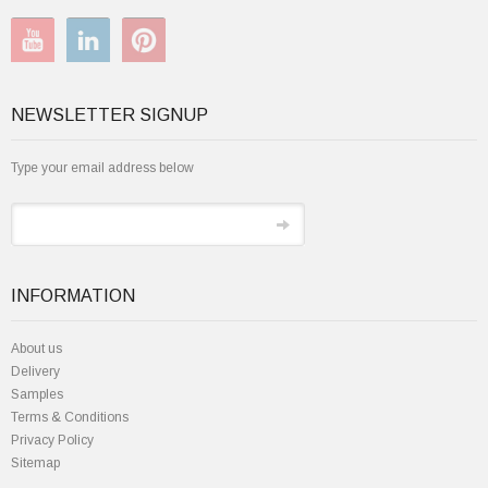
NEWSLETTER SIGNUP
Type your email address below
INFORMATION
About us
Delivery
Samples
Terms & Conditions
Privacy Policy
Sitemap