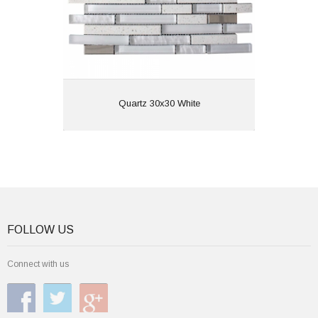
View
Quartz 30x30 White
FOLLOW US
Connect with us