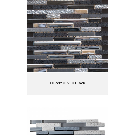
Material: Glass and
Stone
Wall or Floor: Wall
Finish:
Features:
View
Quartz 30x30 Black
Quartz 30x30 Grey
Material:
Wall or Floor: Wall
Finish: