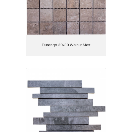
View
Durango 30x30 Walnut Matt
Lajedo Long 30x30 Black Matt R11
Material: Porcelain
Wall or Floor: Wall
Finish: Matt
Features: Anti Slip