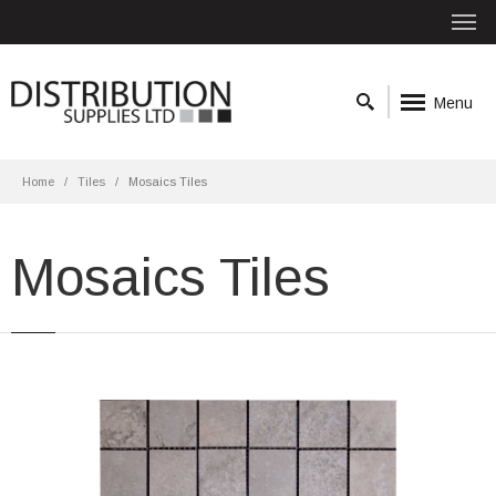
Menu
Home
Tiles
Mosaics Tiles
Mosaics Tiles
Durango 30x30 Washed Matt
Material: Porcelain
Wall or Floor: Both