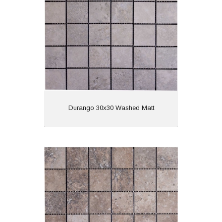
Finish: Matt
Features:
View
Durango 30x30 Washed Matt
Durango 30x30 Walnut Matt
Material: Porcelain
Wall or Floor: Both
Finish: Matt
Features: