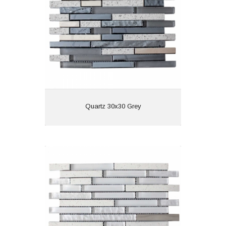
Features:
View
Quartz 30x30 Grey
Quartz 30x30 White
Material:
Wall or Floor: Wall
Finish:
Features: