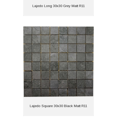
View
Lajedo Long 30x30 Grey Matt R11
Lajedo Square 30x30 Black Matt R11
Material: Porcelain
Wall or Floor: Wall
Finish: Matt
Features: Anti Slip
View
Lajedo Square 30x30 Black Matt R11