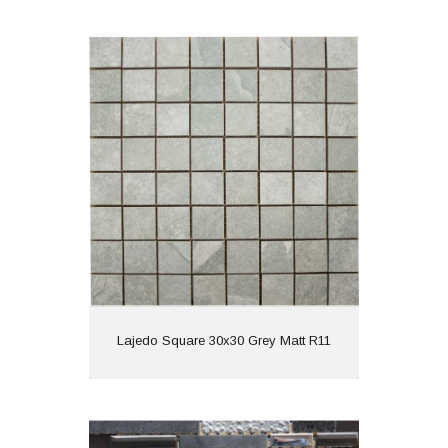
Lajedo Square 30x30 Grey Matt R11
Material: Porcelain
Wall or Floor: Wall
Finish: Matt
Features: Anti Slip
View
Lajedo Square 30x30 Grey Matt R11
Quartz 30x30 Black