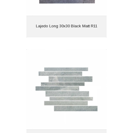
View
Lajedo Long 30x30 Black Matt R11
Lajedo Long 30x30 Grey Matt R11
Material: Porcelain
Wall or Floor: Wall
Finish: Matt
Features: Anti Slip