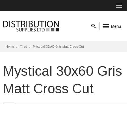
Menu
Home
Tiles
Mystical 30x60 Gris Matt Cross Cut
Mystical 30x60 Gris
Matt Cross Cut