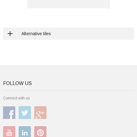
Alternative tiles
FOLLOW US
Connect with us