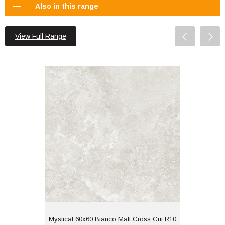
Also in this range
View Full Range
Mystical 60x60 Bianco Matt Cross Cut
R10
Material: Porcelain
Wall or Floor: Both
Finish: Matt
Features: Rectified |
Travertine Effect Cross
Cut
View
Mystical 60x60 Bianco Matt Cross Cut R10