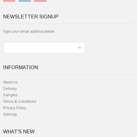
NEWSLETTER SIGNUP
Type your email address below
INFORMATION
About us
Delivery
Samples
Terms & Conditions
Privacy Policy
Sitemap
WHAT'S NEW