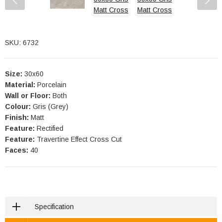
SKU: 6732
Size:
30x60
Material:
Porcelain
Wall or Floor:
Both
Colour:
Gris (Grey)
Finish:
Matt
Feature:
Rectified
Feature:
Travertine Effect Cross Cut
Faces:
40
Specification