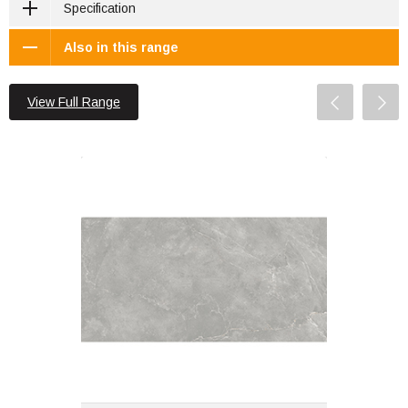
Specification
Also in this range
View Full Range
Pietra Lagos 60x120 Grey Matt R10
Material: Porcelain
Wall or Floor: Both
Finish: Matt
Features: Rectified