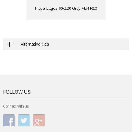
View
Pietra Lagos 60x120 Grey Matt R10
Alternative tiles
FOLLOW US
Connect with us