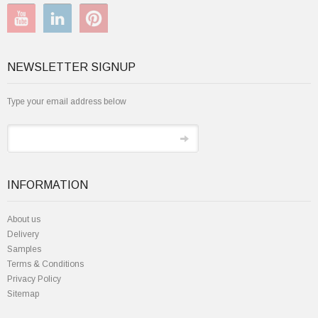
NEWSLETTER SIGNUP
Type your email address below
INFORMATION
About us
Delivery
Samples
Terms & Conditions
Privacy Policy
Sitemap