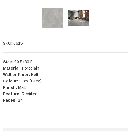
SKU: 6615
Size:
60.5x60.5
Material:
Porcelain
Wall or Floor:
Both
Colour:
Grey (Grey)
Finish:
Matt
Feature:
Rectified
Faces:
24