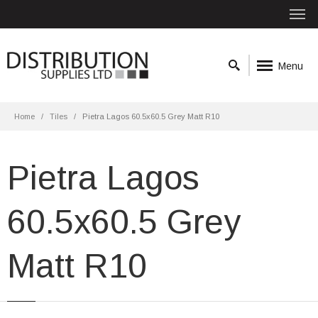
Menu
Home
Tiles
Pietra Lagos 60.5x60.5 Grey Matt R10
Pietra Lagos
60.5x60.5 Grey
Matt R10