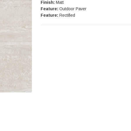
Finish:
Matt
Feature:
Outdoor Paver
Feature:
Rectified