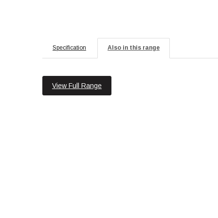
Specification
Also in this range
View Full Range