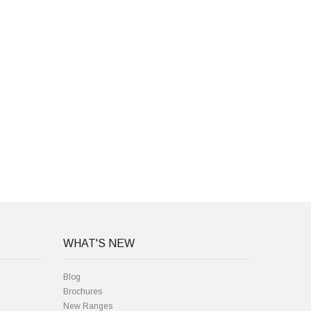
WHAT'S NEW
Blog
Brochures
New Ranges