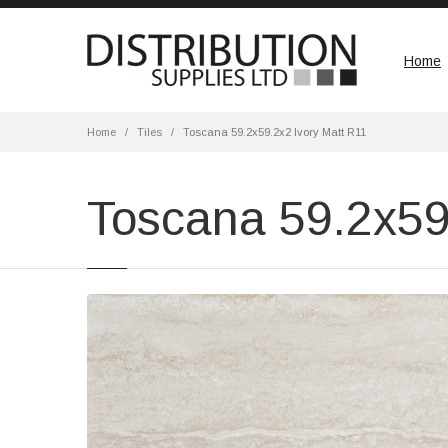
Home
Home
Tiles
Toscana 59.2x59.2x2 Ivory Matt R11
Toscana 59.2x59