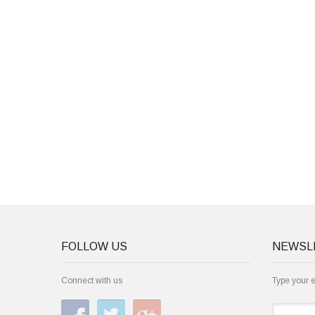
FOLLOW US
NEWSL
Connect with us
Type your 