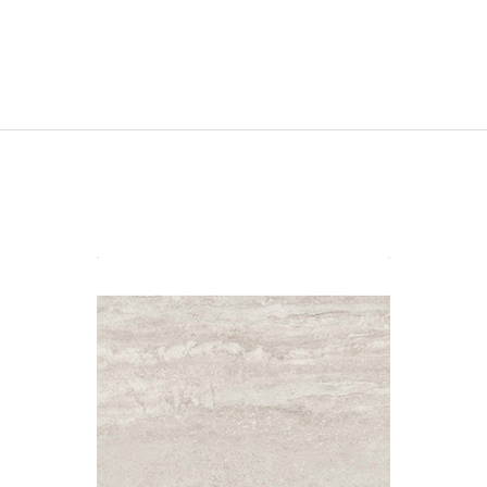
Toscana 60x90x2 Ivory Matt R11
Material: Porcelain
Wall or Floor: Floor
Finish: Matt
Features: Outdoor Paver |
Rectified