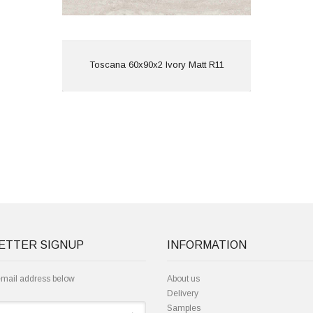
View
Toscana 60x90x2 Ivory Matt R11
ETTER SIGNUP
INFORMATION
email address below
About us
Delivery
Samples