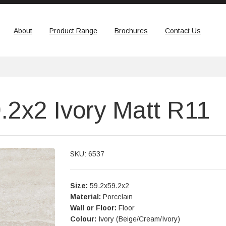
About
Product Range
Brochures
Contact Us
.2x2 Ivory Matt R11
SKU: 6537
Size:
59.2x59.2x2
Material:
Porcelain
Wall or Floor:
Floor
Colour:
Ivory (Beige/Cream/Ivory)