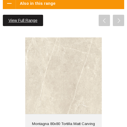
Also in this range
View Full Range
Montagna 80x80 Tortilla Matt Carving
Material: Porcelain
Wall or Floor: Both
Finish: Matt | Carving
Features: Rectified
View
Montagna 80x80 Tortilla Matt Carving