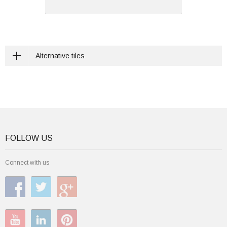
Alternative tiles
FOLLOW US
Connect with us