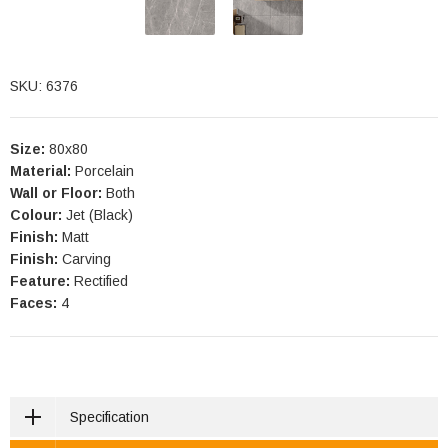
SKU: 6376
Size:
80x80
Material:
Porcelain
Wall or Floor:
Both
Colour:
Jet (Black)
Finish:
Matt
Finish:
Carving
Feature:
Rectified
Faces:
4
Specification