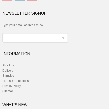
NEWSLETTER SIGNUP
Type your email address below
INFORMATION
About us
Delivery
Samples
Terms & Conditions
Privacy Policy
Sitemap
WHAT'S NEW