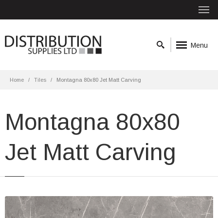
Menu
Home
Tiles
Montagna 80x80 Jet Matt Carving
Montagna 80x80
Jet Matt Carving