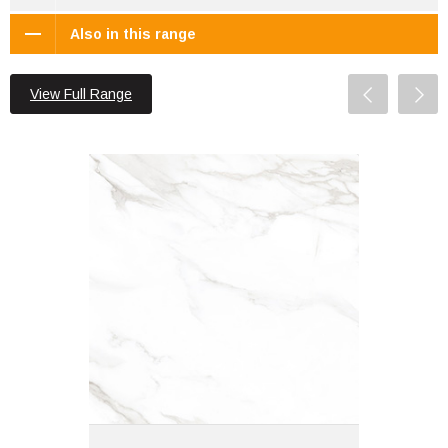
Also in this range
View Full Range
Statuario Mercury 60x60 White
Polished
Material: Porcelain
Wall or Floor: Both
Finish: Glazed | Polished
Features: Rectified |
Marble Effect