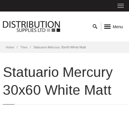
Menu
Home
Tiles
Statuario Mercury 30x60 White Matt
Statuario Mercury
30x60 White Matt