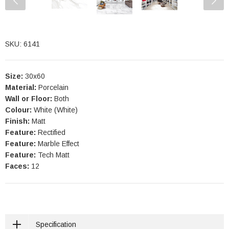
SKU: 6141
Size:
30x60
Material:
Porcelain
Wall or Floor:
Both
Colour:
White (White)
Finish:
Matt
Feature:
Rectified
Feature:
Marble Effect
Feature:
Tech Matt
Faces:
12
Specification