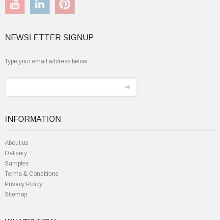
NEWSLETTER SIGNUP
Type your email address below
INFORMATION
About us
Delivery
Samples
Terms & Conditions
Privacy Policy
Sitemap