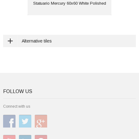
View
Statuario Mercury 60x60 White Polished
Alternative tiles
FOLLOW US
Connect with us