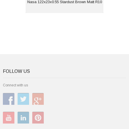
View
Nasa 122x23x0.55 Stardust Brown Matt R10
FOLLOW US
Connect with us