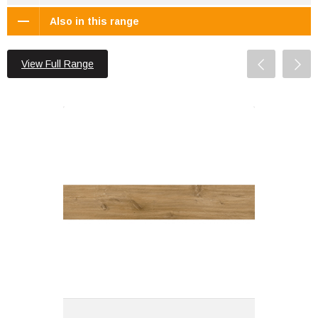
Also in this range
View Full Range
Nasa 122x23x0.55 Stardust Brown
Matt R10
Material: SPC Vinyl
Wall or Floor: Floor
Finish: Matt
Features: