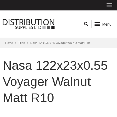
Menu
Home
Tiles
Nasa 122x23x0.55 Voyager Walnut Matt R10
Nasa 122x23x0.55
Voyager Walnut
Matt R10