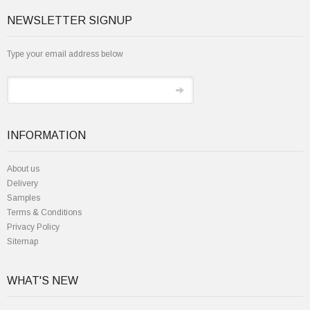
NEWSLETTER SIGNUP
Type your email address below
INFORMATION
About us
Delivery
Samples
Terms & Conditions
Privacy Policy
Sitemap
WHAT'S NEW