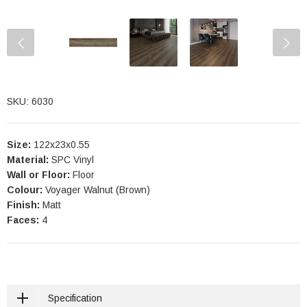
SKU: 6030
Size:
122x23x0.55
Material:
SPC Vinyl
Wall or Floor:
Floor
Colour:
Voyager Walnut (Brown)
Finish:
Matt
Faces:
4
Specification