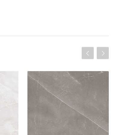
olished
Armani 60x60 Gris Polished
elain
Material: Porcelain
 Both
Wall or Floor: Both
ished
Finish: Polished
ures:
Features: