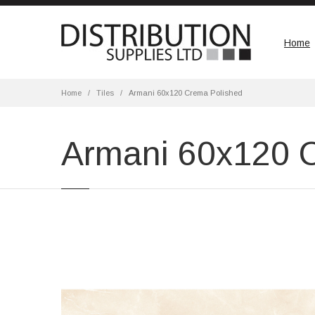
Home
Home
Tiles
Armani 60x120 Crema Polished
Armani 60x120 