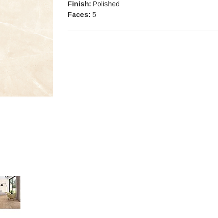
Finish:
Polished
Faces:
5