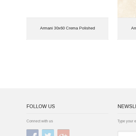
View
Armani 30x60 Crema Polished
Ar
FOLLOW US
NEWSL
Connect with us
Type your 