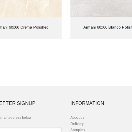
View
View
mani 60x60 Crema Polished
Armani 60x60 Blanco Polis
ETTER SIGNUP
INFORMATION
email address below
About us
Delivery
Samples