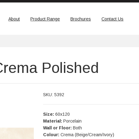
About
Product Range
Brochures
Contact Us
Crema Polished
SKU: 5392
Size:
60x120
Material:
Porcelain
Wall or Floor:
Both
Colour:
Crema (Beige/Cream/Ivory)