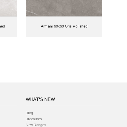
View
hed
Armani 60x60 Gris Polished
Ar
WHAT'S NEW
Blog
Brochures
New Ranges