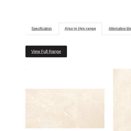
Specification
Also in this range
Alternative til
View Full Range
Armani 30x60 Crema Polished
Material: Porcelain
Wall or Floor: Both
Finish: Polished
Features: