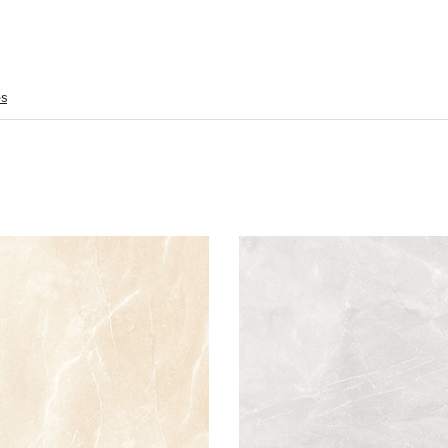
es
Armani 60x60 Crema Polished
Armani 60x60 Blanco P
Material: Porcelain
Material: Porc
Wall or Floor: Both
Wall or Floor:
Finish: Polished
Finish: Pol
Features:
Feat