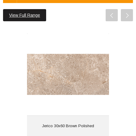
View Full Range
Jerico 30x60 Brown Polished
Material: Porcelain
Wall or Floor: Both
Finish: Polished | Glazed
Features:
View
Jerico 30x60 Brown Polished