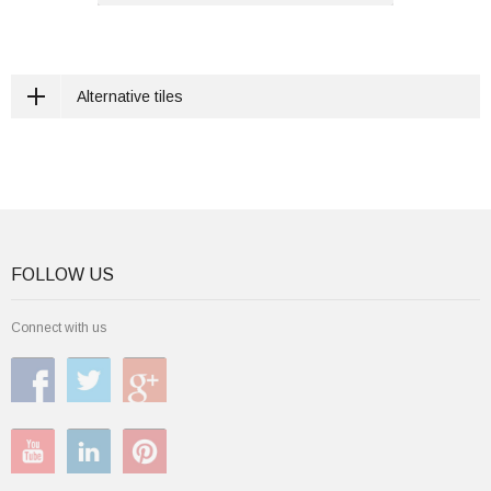
Alternative tiles
FOLLOW US
Connect with us