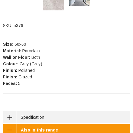
SKU: 5376
Size:
60x60
Material:
Porcelain
Wall or Floor:
Both
Colour:
Grey (Grey)
Finish:
Polished
Finish:
Glazed
Faces:
5
Specification
Also in this range