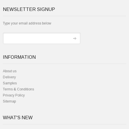
NEWSLETTER SIGNUP
Type your email address below
INFORMATION
About us
Delivery
Samples
Terms & Conditions
Privacy Policy
Sitemap
WHAT'S NEW