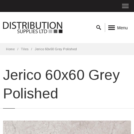
Menu
Home
Tiles
Jerico 60x60 Grey Polished
Jerico 60x60 Grey
Polished