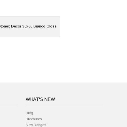
View
tonex Decor 30x60 Bianco Gloss
WHAT'S NEW
Blog
Brochures
New Ranges