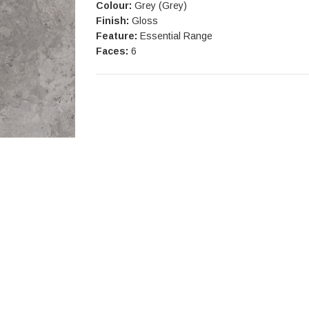
Colour:
Grey (Grey)
Finish:
Gloss
Feature:
Essential Range
Faces:
6