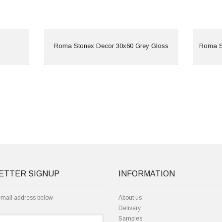
View
Roma Stonex Decor 30x60 Grey Gloss
Roma S
ETTER SIGNUP
INFORMATION
email address below
About us
Delivery
Samples