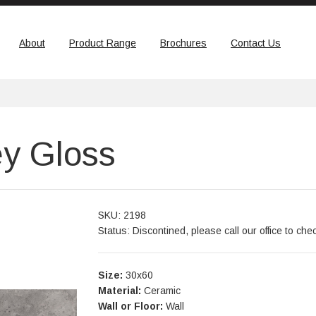
About
Product Range
Brochures
Contact Us
y Gloss
SKU: 2198
Status: Discontined, please call our office to che
Size:
30x60
Material:
Ceramic
Wall or Floor:
Wall