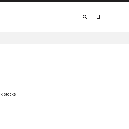
ck stocks