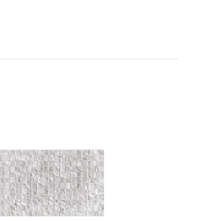
ma Stonex Decor 30x60 Bianco
Gloss
Material: Ceramic
Wall or Floor: Wall
Finish: Gloss
Features: Essential
Range