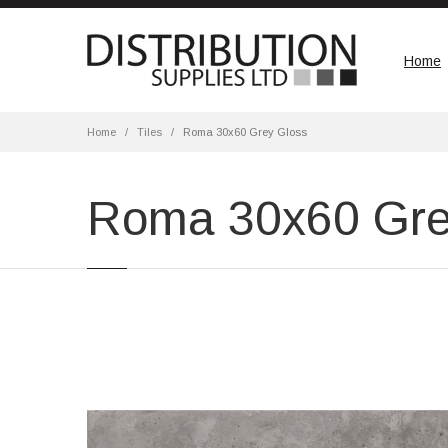
Home
Home
Tiles
Roma 30x60 Grey Gloss
Roma 30x60 Gre