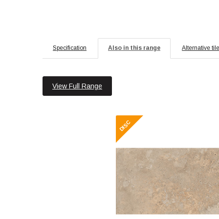
Specification
Also in this range
Alternative til
View Full Range
Roma 30x60 Beige
Material: Ce
Wall or Floor:
Finish: 
Features: Esse
R