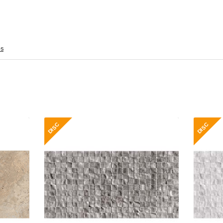
es
 Gloss
Roma Stonex Decor 30x60 Grey
Ro
Gloss
ramic
Material: Ceramic
 Wall
Wall or Floor: Wall
Gloss
Finish: Gloss
ntial
Features: Essential
ange
Range