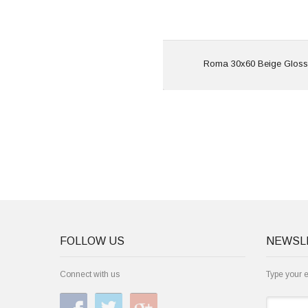
View
Roma 30x60 Beige Gloss
FOLLOW US
NEWSL
Connect with us
Type your 