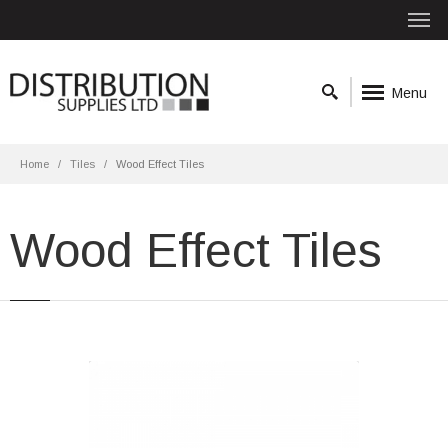
Menu
Home
Tiles
Wood Effect Tiles
Wood Effect Tiles
Atelier Wood 15.3x58.9 Beige Matt R10
Material: Porcelain
Wall or Floor: Both