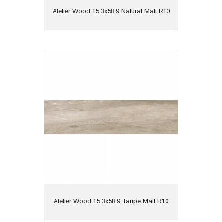
View
Atelier Wood 15.3x58.9 Natural Matt R10
Atelier Wood 15.3x58.9 Taupe Matt
R10
Material: Porcelain
Wall or Floor: Both
Finish: Matt
Features: Wood Effect |
Rectified
View
Atelier Wood 15.3x58.9 Taupe Matt R10