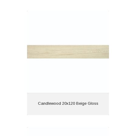
Candlewood 20x120 Beige Gloss
Material: Porcelain
Wall or Floor: Both
Finish: Gloss
Features: Rectified |
Wood Effect
View
Candlewood 20x120 Beige Gloss
Candlewood 20x120 Blanco Gloss