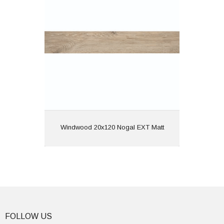
Material: Porcelain
Wall or Floor: Both
Finish: Matt
Features: Rectified | Anti
Slip | Wood Effect
View
Windwood 20x120 Nogal EXT Matt
FOLLOW US