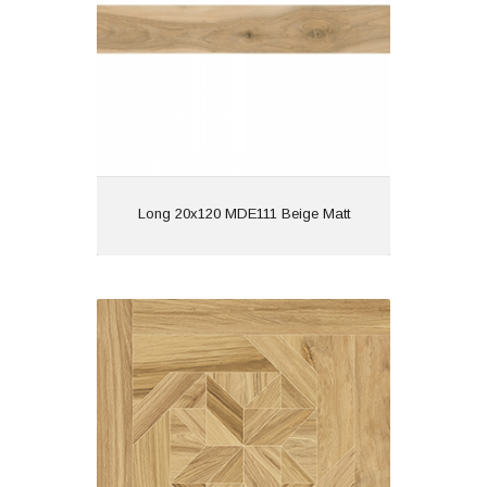
Features: | Wood Effect
View
Long 20x120 MDE111 Beige Matt
Quadrant 60x60 Camel Matt
Material: Porcelain
Wall or Floor: Both
Finish: Matt
Features: Rectified | Tech
Matt | Wood Effect