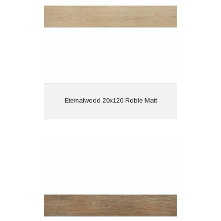
Features: Rectified |
Wood Effect
View
Eternalwood 20x120 Roble Matt
Hardwood 20x120 Cerezo Semi
Polished
Material: Porcelain
Wall or Floor: Both
Finish: Semi Polished
Features: Rectified |
Wood Effect