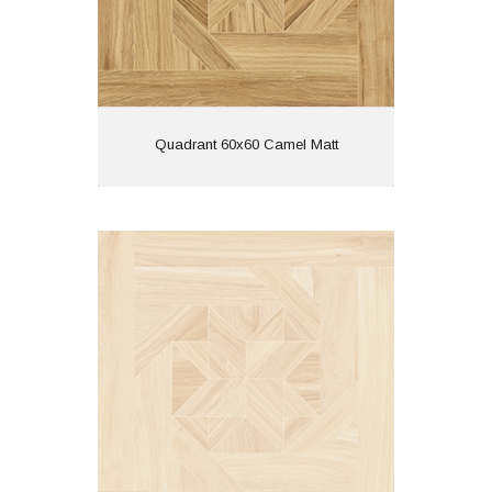
View
Quadrant 60x60 Camel Matt
Quadrant 60x60 Crema Matt
Material: Porcelain
Wall or Floor: Both
Finish: Matt
Features: Rectified | Tech
Matt | Wood Effect