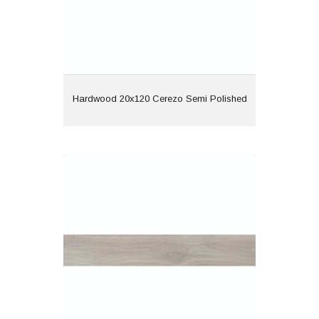
View
Hardwood 20x120 Cerezo Semi Polished
Hardwood 20x120 Gris Semi Polished
Material: Porcelain
Wall or Floor: Both
Finish: Semi Polished
Features: Rectified |
Wood Effect