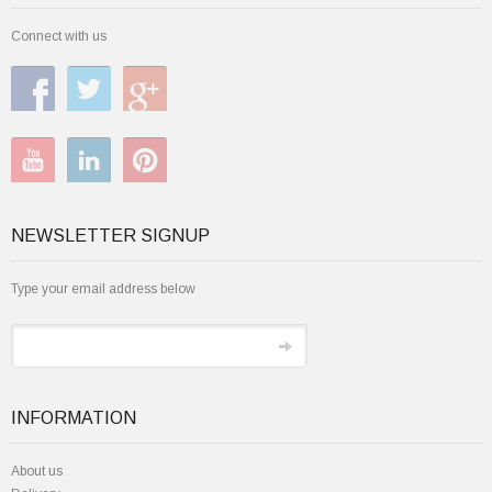
Connect with us
NEWSLETTER SIGNUP
Type your email address below
INFORMATION
About us