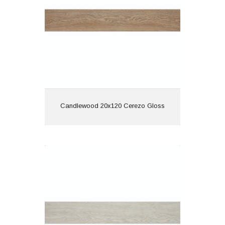
Features: Rectified |
Wood Effect
View
Candlewood 20x120 Cerezo Gloss
Candlewood 20x120 Gris Gloss
Material: Porcelain
Wall or Floor: Both
Finish: Gloss
Features: Rectified |
Wood Effect