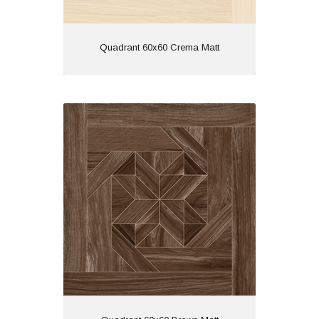
View
Quadrant 60x60 Crema Matt
Quadrant 60x60 Brown Matt
Material: Porcelain
Wall or Floor: Both
Finish: Matt
Features: Rectified | Tech
Matt | Wood Effect
View