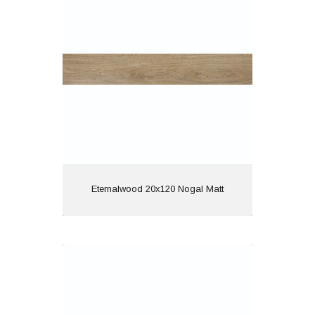
Material: Porcelain
Wall or Floor: Both
Finish: Matt
Features: Rectified |
Wood Effect
View
Eternalwood 20x120 Nogal Matt
Eternalwood 20x120 Roble Matt
Material: Porcelain
Wall or Floor: Both
Finish: Matt