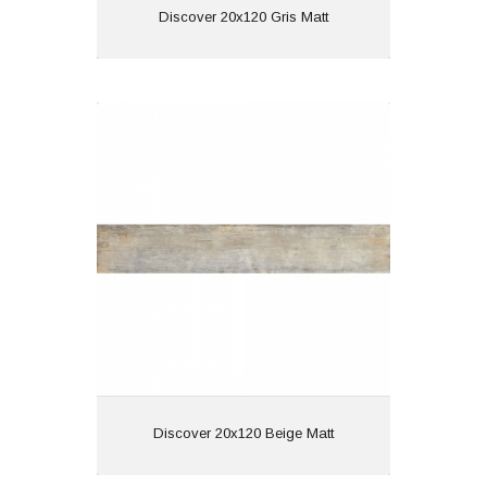
View
Discover 20x120 Gris Matt
Discover 20x120 Beige Matt
Material: Porcelain
Wall or Floor: Both
Finish: Matt
Features: Wood Effect
View
Discover 20x120 Beige Matt