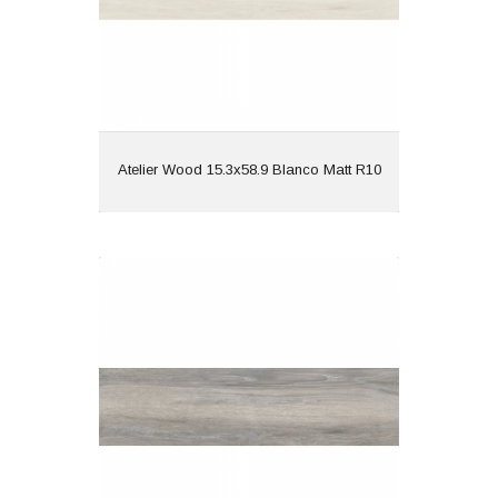
View
Atelier Wood 15.3x58.9 Blanco Matt R10
Atelier Wood 15.3x58.9 Gris Matt R10
Material: Porcelain
Wall or Floor: Both
Finish: Matt
Features: Wood Effect |
Rectified