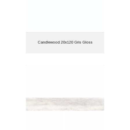
View
Candlewood 20x120 Gris Gloss
Discover 20x120 Blanco Matt
Material: Porcelain
Wall or Floor: Both
Finish: Matt
Features: Wood Effect