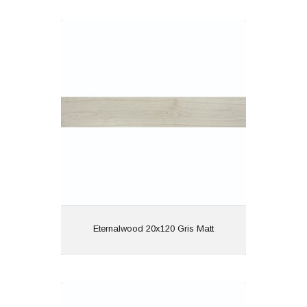
Eternalwood 20x120 Gris Matt
Material: Porcelain
Wall or Floor: Both
Finish: Matt
Features: Rectified |
Wood Effect
View
Eternalwood 20x120 Gris Matt
Eternalwood 20x120 Nogal Matt