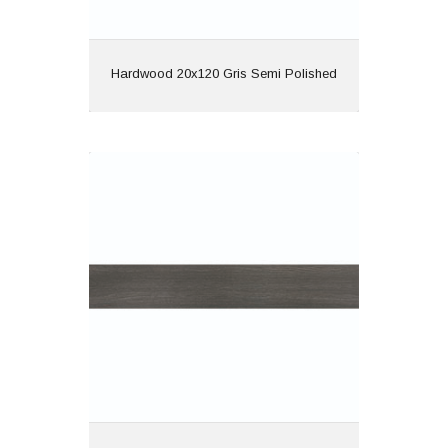
View
Hardwood 20x120 Gris Semi Polished
Hardwood 20x120 Nero Semi Polished
Material: Porcelain
Wall or Floor: Both
Finish: Semi Polished
Features: Rectified |
Wood Effect