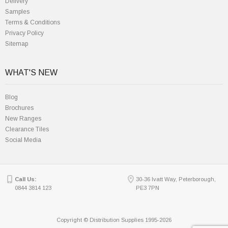
Delivery
Samples
Terms & Conditions
Privacy Policy
Sitemap
WHAT'S NEW
Blog
Brochures
New Ranges
Clearance Tiles
Social Media
Call Us:
30-36 Ivatt Way, Peterborough,
0844 3814 123
PE3 7PN
Copyright © Distribution Supplies 1995-2026