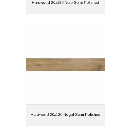
View
Hardwood 20x120 Nero Semi Polished
Hardwood 20x120 Nogal Semi
Polished
Material: Porcelain
Wall or Floor: Both
Finish: Semi Polished
Features: Rectified |
Wood Effect
View
Hardwood 20x120 Nogal Semi Polished