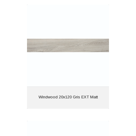
Windwood 20x120 Gris EXT Matt
Material: Porcelain
Wall or Floor: Both
Finish: Matt
Features: Rectified | Anti
Slip | Wood Effect
View
Windwood 20x120 Gris EXT Matt
Windwood 20x120 Nogal EXT Matt