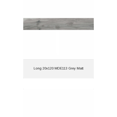
Material: Porcelain
Wall or Floor: Both
Finish: Matt
Features: | Wood Effect
View
Long 20x120 MDE113 Grey Matt
Long 20x120 MDE111 Beige Matt
Material: Porcelain
Wall or Floor: Both
Finish: Matt