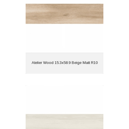
Finish: Matt
Features: Wood Effect |
Rectified
View
Atelier Wood 15.3x58.9 Beige Matt R10
Atelier Wood 15.3x58.9 Blanco Matt
R10
Material: Porcelain
Wall or Floor: Both
Finish: Matt
Features: Wood Effect |
Rectified