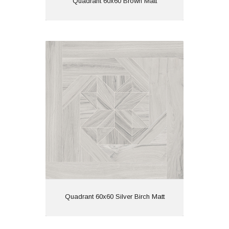
Quadrant 60x60 Brown Matt
Quadrant 60x60 Silver Birch Matt
Material: Porcelain
Wall or Floor: Both
Finish: Matt
Features: Rectified | Tech
Matt | Wood Effect
View
Quadrant 60x60 Silver Birch Matt