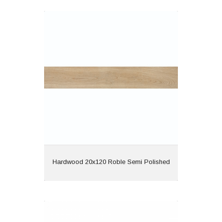
Hardwood 20x120 Roble Semi
Polished
Material: Porcelain
Wall or Floor: Both
Finish: Semi Polished
Features: Rectified |
Wood Effect
View
Hardwood 20x120 Roble Semi Polished
Long 20x120 MDE113 Grey Matt