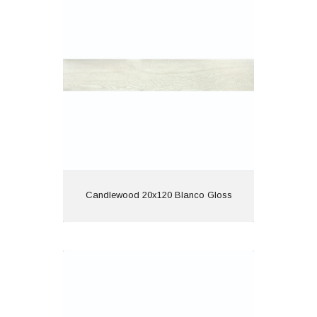
Material: Porcelain
Wall or Floor: Both
Finish: Gloss
Features: Rectified |
Wood Effect
View
Candlewood 20x120 Blanco Gloss
Candlewood 20x120 Cerezo Gloss
Material: Porcelain
Wall or Floor: Both
Finish: Gloss