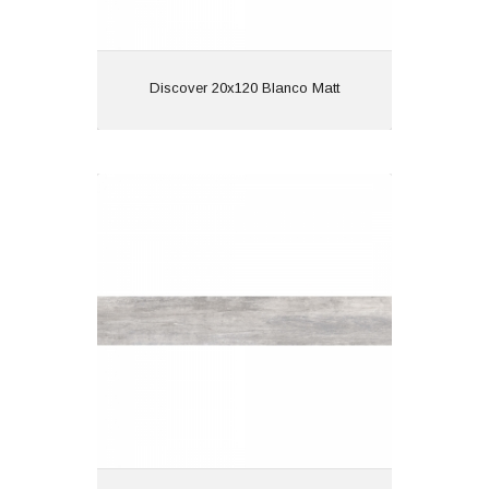
View
Discover 20x120 Blanco Matt
Discover 20x120 Gris Matt
Material: Porcelain
Wall or Floor: Both
Finish: Matt
Features: Wood Effect