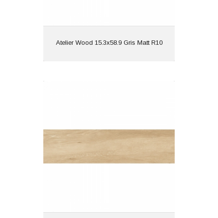
View
Atelier Wood 15.3x58.9 Gris Matt R10
Atelier Wood 15.3x58.9 Natural Matt
R10
Material: Porcelain
Wall or Floor: Both
Finish: Matt
Features: Wood Effect |
Rectified