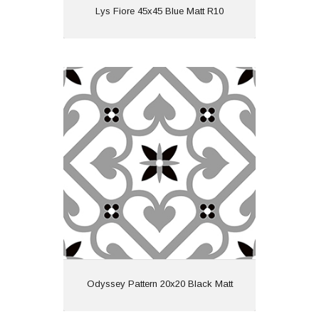
View
Lys Fiore 45x45 Blue Matt R10
Odyssey Pattern 20x20 Black Matt
Material: Ceramic
Wall or Floor: Both
Finish: Matt
Features: Pattern
View
Odyssey Pattern 20x20 Black Matt