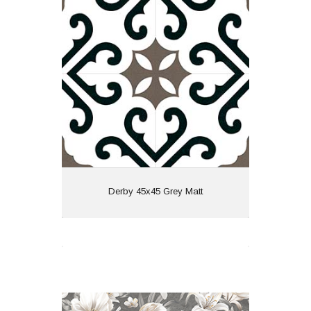
Material: Porcelain
Wall or Floor: Both
Finish: Matt
Features: Pattern
View
Derby 45x45 Grey Matt
Linsey Decor 60x120 Grey Matt
Material: Porcelain
Wall or Floor: Both
Finish: Matt