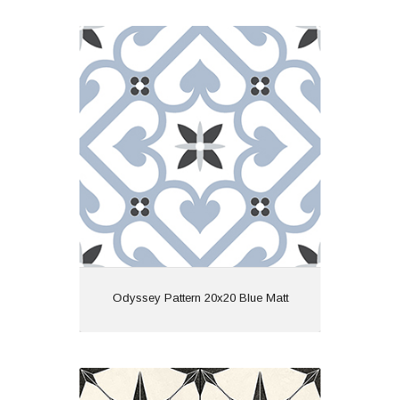
Odyssey Pattern 20x20 Blue Matt
Material: Ceramic
Wall or Floor: Both
Finish: Matt
Features: Pattern
View
Odyssey Pattern 20x20 Blue Matt
Starry Skies 45x45 White Matt R10