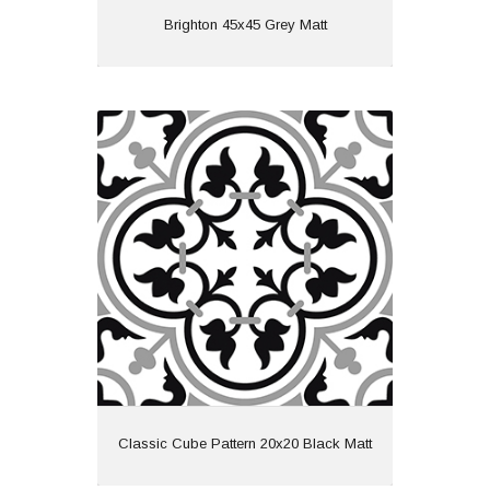
View
Brighton 45x45 Grey Matt
Classic Cube Pattern 20x20 Black
Matt
Material: Ceramic
Wall or Floor: Both
Finish: Matt
Features: Pattern
View
Classic Cube Pattern 20x20 Black Matt