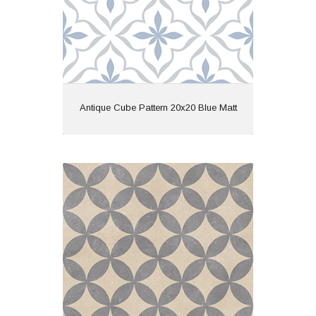
View
Antique Cube Pattern 20x20 Blue Matt
Ark Fiore 60x60x2 Ivory Matt R11
Material: Porcelain
Wall or Floor: Floor
Finish: Matt
Features: Outdoor Paver |
Rectified | Pattern