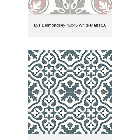
View
Lys Bermondsey 45x45 White Matt R10
Lys Fiore 45x45 Blue Matt R10
Material: Porcelain
Wall or Floor: Floor
Finish: Matt
Features: Pattern