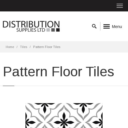
Menu
Home
Tiles
Pattern Floor Tiles
Pattern Floor Tiles
Antique Cube Pattern 20x20 Black
Matt
Material: Ceramic