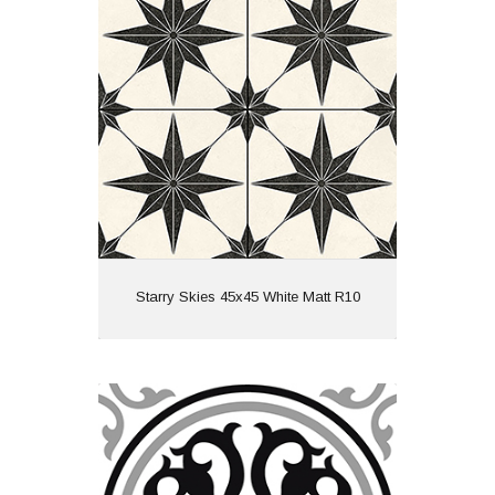
Material: Porcelain
Wall or Floor: Floor
Finish: Matt
Features: Pattern
View
Starry Skies 45x45 White Matt R10
Vintage Cube Pattern 20x20 Black
Matt
Material: Ceramic
Wall or Floor: Both