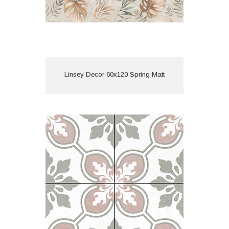
View
Linsey Decor 60x120 Spring Matt
Lys Bermondsey 45x45 White Matt
R10
Material: Porcelain
Wall or Floor: Floor
Finish: Matt
Features: Pattern