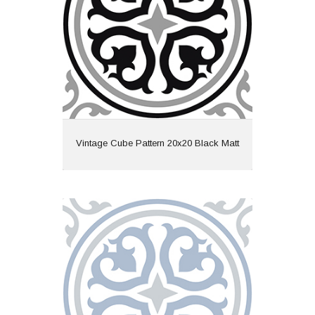
Finish: Matt
Features: Pattern
View
Vintage Cube Pattern 20x20 Black Matt
Vintage Cube Pattern 20x20 Blue Matt
Material: Ceramic
Wall or Floor: Both
Finish: Matt
Features: Pattern