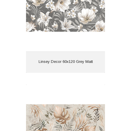
Features: Rectified | Lush
Matt | Pattern
View
Linsey Decor 60x120 Grey Matt
Linsey Decor 60x120 Spring Matt
Material: Porcelain
Wall or Floor: Both
Finish: Matt
Features: Rectified | Lush
Matt | Pattern