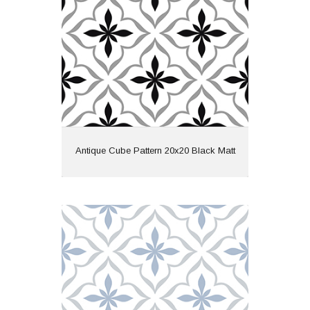
Wall or Floor: Both
Finish: Matt
Features: Pattern
View
Antique Cube Pattern 20x20 Black Matt
Antique Cube Pattern 20x20 Blue Matt
Material: Ceramic
Wall or Floor: Both
Finish: Matt
Features: Pattern