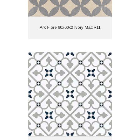
View
Ark Fiore 60x60x2 Ivory Matt R11
Brighton 45x45 Grey Matt
Material: Porcelain
Wall or Floor: Both
Finish: Matt
Features: Pattern