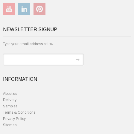
NEWSLETTER SIGNUP
Type your email address below
INFORMATION
About us
Delivery
Samples
Terms & Conditions
Privacy Policy
Sitemap