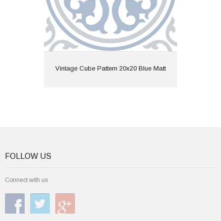
View
Vintage Cube Pattern 20x20 Blue Matt
FOLLOW US
Connect with us