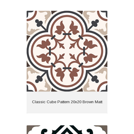
Classic Cube Pattern 20x20 Brown
Matt
Material: Ceramic
Wall or Floor: Both
Finish: Matt
Features: Pattern
View
Classic Cube Pattern 20x20 Brown Matt
Derby 45x45 Grey Matt