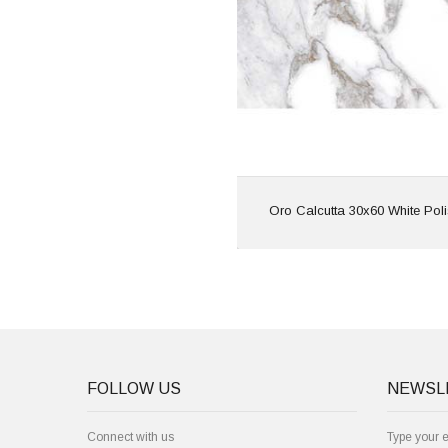
Features: Rectif
Marble E
View
Oro Calcutta 30x60 White Pol
FOLLOW US
NEWSL
Connect with us
Type your 