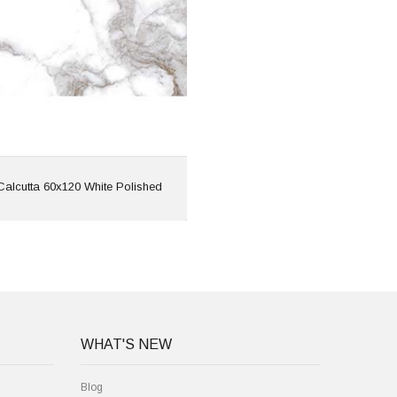
Features: Rectified |
Marble Effect
View
Calcutta 60x120 White Polished
WHAT'S NEW
Blog