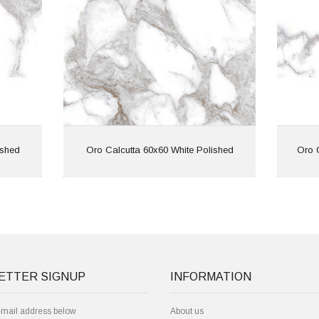
ied |
Features: Rectified |
ffect
Marble Effect
View
ished
Oro Calcutta 60x60 White Polished
Oro 
ETTER SIGNUP
INFORMATION
email address below
About us